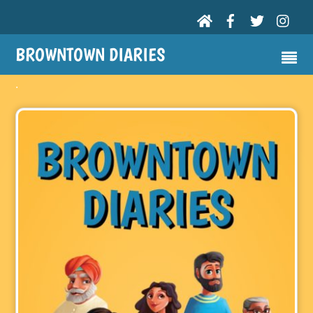
BROWNTOWN DIARIES
.