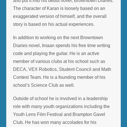
and put it into his debut novel, Browntown Diaries.
The character of Karan is loosely based on an
exaggerated version of himself, and the overall
story is based on his actual experiences.
In addition to working on the next Browntown
Diaries novel, Imaan spends his free time writing
code and playing the guitar. He is an active
member of various clubs at his school such as
DECA, VEX Robotics, Student Council and Math
Contest Team. He is a founding member of his
school’s Science Club as well.
Outside of school he is involved in a leadership
role with many youth organizations including the
Youth Lens Film Festival and Brampton Gavel
Club. He has won many accolades for his