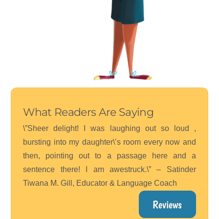
What Readers Are Saying
\”Sheer delight! I was laughing out so loud ,
bursting into my daughter\’s room every now and
then, pointing out to a passage here and a
sentence there! I am awestruck.\” – Satinder
Tiwana M. Gill, Educator & Language Coach
Reviews