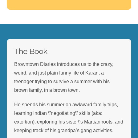
BTD
.
The Book
Browntown Diaries introduces us to the crazy,
weird, and just plain funny life of Karan, a
teenager trying to survive a summer with his
brown family, in a brown town.
He spends his summer on awkward family trips,
learning Indian \”negotiating\” skills (aka:
extortion), exploring his sister\’s Martian roots, and
keeping track of his grandpa’s gang activities.