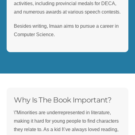
activities, including provincial medals for DECA,
and numerous awards at various speech contests.
Besides writing, Imaan aims to pursue a career in
Computer Science.
.
.
Why Is The Book Important?
\”Minorities are underrepresented in literature,
making it hard for young people to find characters
they relate to. As a kid I\’ve always loved reading,