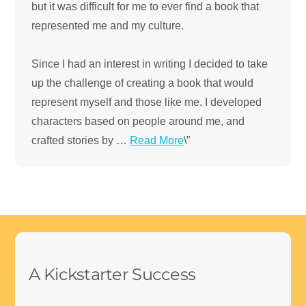
but it was difficult for me to ever find a book that
represented me and my culture.
Since I had an interest in writing I decided to take
up the challenge of creating a book that would
represent myself and those like me. I developed
characters based on people around me, and
crafted stories by …
Read More
\”
.
A Kickstarter Success