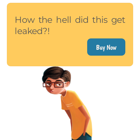
How the hell did this get
leaked?!
Buy Now