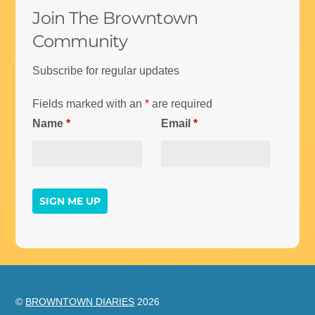
Join The Browntown
Community
Subscribe for regular updates
Fields marked with an
*
are required
Name
*
Email
*
©
BROWNTOWN DIARIES
2026