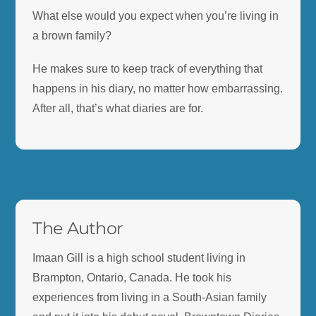
What else would you expect when you’re living in
a brown family?
He makes sure to keep track of everything that
happens in his diary, no matter how embarrassing.
After all, that’s what diaries are for.
.
The Author
Imaan Gill is a high school student living in
Brampton, Ontario, Canada. He took his
experiences from living in a South-Asian family