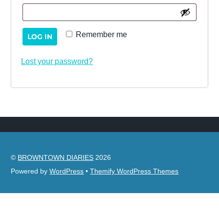
Remember me
LOG IN
Lost your password?
©
BROWNTOWN DIARIES
2026
Powered by
WordPress
•
Themify WordPress Themes