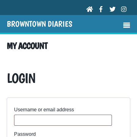
BROWNTOWN DIARIES
MY ACCOUNT
LOGIN
Required
Username or email address
Required
Password